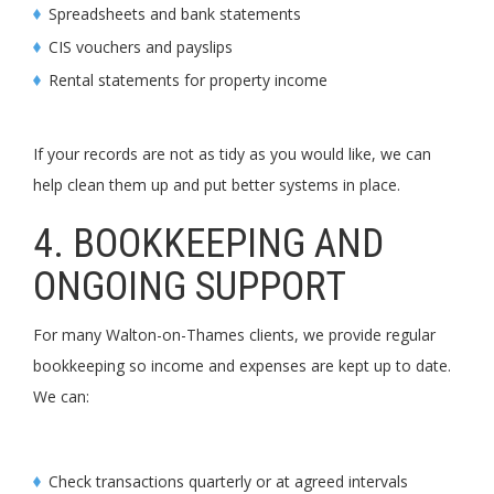
Spreadsheets and bank statements
CIS vouchers and payslips
Rental statements for property income
If your records are not as tidy as you would like, we can
help clean them up and put better systems in place.
4. BOOKKEEPING AND
ONGOING SUPPORT
For many Walton-on-Thames clients, we provide regular
bookkeeping so income and expenses are kept up to date.
We can:
Check transactions quarterly or at agreed intervals