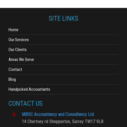
SITE LINKS
Home
Our Services
Our Clients
Areas We Serve
Contact
Blog
Handpicked Accountants
CONTACT US
MBSC Accountancy and Consultancy Ltd
14 Chertsey rd
Shepperton,
Surrey
TW17 9LB