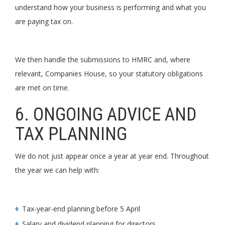
understand how your business is performing and what you
are paying tax on.
We then handle the submissions to HMRC and, where
relevant, Companies House, so your statutory obligations
are met on time.
6. ONGOING ADVICE AND
TAX PLANNING
We do not just appear once a year at year end. Throughout
the year we can help with:
Tax-year-end planning before 5 April
Salary and dividend planning for directors