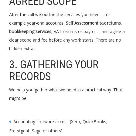
AGREED SCOPE
After the call we outline the services you need – for
example year-end accounts,
Self Assessment tax returns
,
bookkeeping services
, VAT returns or payroll – and agree a
clear scope and fee before any work starts. There are no
hidden extras.
3. GATHERING YOUR
RECORDS
We help you gather what we need in a practical way. That
might be:
Accounting software access (Xero, QuickBooks,
FreeAgent, Sage or others)