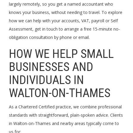
largely remotely, so you get a named accountant who
knows your business, without needing to travel. To explore
how we can help with your accounts, VAT, payroll or Self
Assessment, get in touch to arrange a free 15-minute no-
obligation consultation by phone or email.
HOW WE HELP SMALL
BUSINESSES AND
INDIVIDUALS IN
WALTON-ON-THAMES
As a Chartered Certified practice, we combine professional
standards with straightforward, plain-spoken advice. Clients
in Walton-on-Thames and nearby areas typically come to
us for: