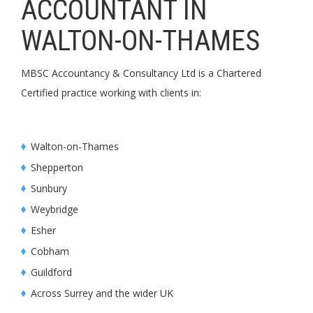
ACCOUNTANT IN
WALTON-ON-THAMES
MBSC Accountancy & Consultancy Ltd is a Chartered
Certified practice working with clients in:
Walton-on-Thames
Shepperton
Sunbury
Weybridge
Esher
Cobham
Guildford
Across Surrey and the wider UK