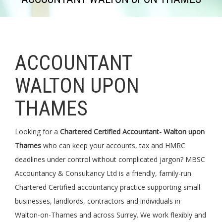
ACCOUNTANT
WALTON UPON
THAMES
Looking for a
Chartered Certified Accountant- Walton upon
Thames
who can keep your accounts, tax and HMRC
deadlines under control without complicated jargon? MBSC
Accountancy & Consultancy Ltd is a friendly, family-run
Chartered Certified accountancy practice supporting small
businesses, landlords, contractors and individuals in
Walton-on-Thames and across Surrey. We work flexibly and