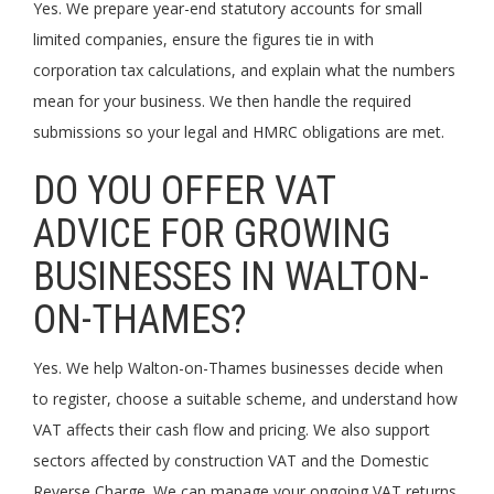
Yes. We prepare year-end statutory accounts for small
limited companies, ensure the figures tie in with
corporation tax calculations, and explain what the numbers
mean for your business. We then handle the required
submissions so your legal and HMRC obligations are met.
DO YOU OFFER VAT
ADVICE FOR GROWING
BUSINESSES IN WALTON-
ON-THAMES?
Yes. We help Walton-on-Thames businesses decide when
to register, choose a suitable scheme, and understand how
VAT affects their cash flow and pricing. We also support
sectors affected by construction VAT and the Domestic
Reverse Charge. We can manage your ongoing VAT returns