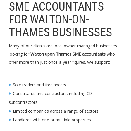
SME ACCOUNTANTS
FOR WALTON-ON-
THAMES BUSINESSES
Many of our clients are local owner-managed businesses
looking for
Walton upon Thames SME accountants
who
offer more than just once-a-year figures. We support:
Sole traders and freelancers
Consultants and contractors, including CIS
subcontractors
Limited companies across a range of sectors
Landlords with one or multiple properties