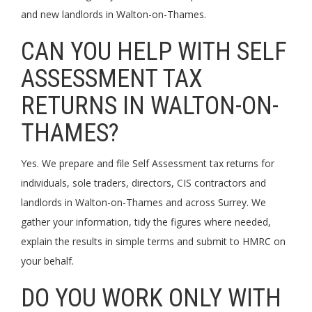
and new landlords in Walton-on-Thames.
CAN YOU HELP WITH SELF
ASSESSMENT TAX
RETURNS IN WALTON-ON-
THAMES?
Yes. We prepare and file Self Assessment tax returns for
individuals, sole traders, directors, CIS contractors and
landlords in Walton-on-Thames and across Surrey. We
gather your information, tidy the figures where needed,
explain the results in simple terms and submit to HMRC on
your behalf.
DO YOU WORK ONLY WITH