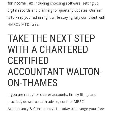
for Income Tax
, including choosing software, setting up
digital records and planning for quarterly updates. Our aim
is to keep your admin light while staying fully compliant with
HMRC’s MTD rules.
TAKE THE NEXT STEP
WITH A CHARTERED
CERTIFIED
ACCOUNTANT WALTON-
ON-THAMES
If you are ready for clearer accounts, timely filings and
practical, down-to-earth advice, contact MBSC
Accountancy & Consultancy Ltd today to arrange your free