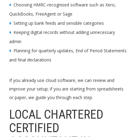
Choosing HMRC-recognised software such as Xero,
QuickBooks, FreeAgent or Sage
Setting up bank feeds and sensible categories
Keeping digital records without adding unnecessary
admin
Planning for quarterly updates, End of Period Statements
and final declarations
If you already use cloud software, we can review and
improve your setup; if you are starting from spreadsheets
or paper, we guide you through each step.
LOCAL CHARTERED
CERTIFIED