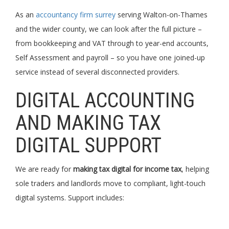
As an
accountancy firm surrey
serving Walton-on-Thames
and the wider county, we can look after the full picture –
from bookkeeping and VAT through to year-end accounts,
Self Assessment and payroll – so you have one joined-up
service instead of several disconnected providers.
DIGITAL ACCOUNTING
AND MAKING TAX
DIGITAL SUPPORT
We are ready for
making tax digital for income tax
, helping
sole traders and landlords move to compliant, light-touch
digital systems. Support includes: