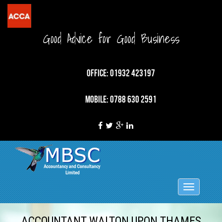
Good Advice for Good Business
OFFICE: 01932 423197
MOBILE: 0788 630 2591
Toggle
navigation
ACCOUNTANT WALTON UPON THAMES