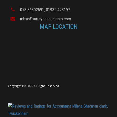
078 86302591
, 01932 423197
mbsc@surreyaccountancy.com
MAP LOCATION
Copyrights © 2026 All Right Reserved