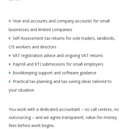
Year-end accounts and company accounts for small
businesses and limited companies
Self Assessment tax returns for sole traders, landlords,
CIS workers and directors
VAT registration advice and ongoing VAT returns
Payroll and RTI submissions for small employers
Bookkeeping support and software guidance
Practical tax planning and tax-saving ideas tailored to
your situation
You work with a dedicated accountant – no call centres, no
outsourcing – and we agree transparent, value-for-money
fees before work begins.