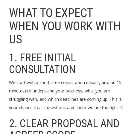
WHAT TO EXPECT
WHEN YOU WORK WITH
US
1. FREE INITIAL
CONSULTATION
We start with a short, free consultation (usually around 15
minutes) to understand your business, what you are
struggling with, and which deadlines are coming up. This is
your chance to ask questions and check we are the right fit.
2. CLEAR PROPOSAL AND