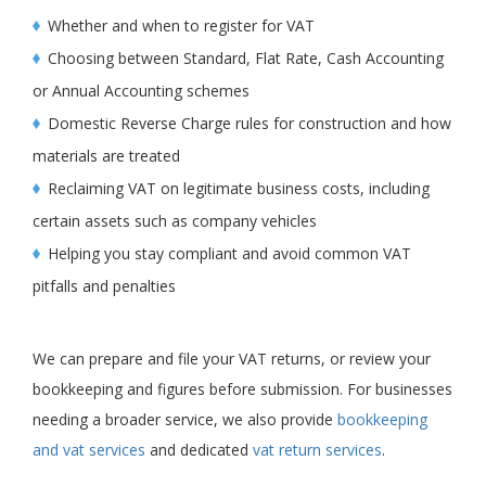
Whether and when to register for VAT
Choosing between Standard, Flat Rate, Cash Accounting
or Annual Accounting schemes
Domestic Reverse Charge rules for construction and how
materials are treated
Reclaiming VAT on legitimate business costs, including
certain assets such as company vehicles
Helping you stay compliant and avoid common VAT
pitfalls and penalties
We can prepare and file your VAT returns, or review your
bookkeeping and figures before submission. For businesses
needing a broader service, we also provide
bookkeeping
and vat services
and dedicated
vat return services
.