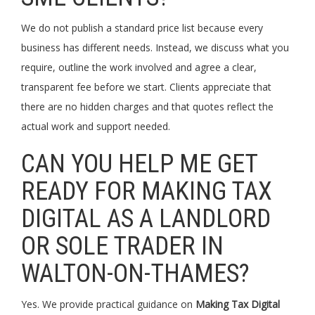
We do not publish a standard price list because every
business has different needs. Instead, we discuss what you
require, outline the work involved and agree a clear,
transparent fee before we start. Clients appreciate that
there are no hidden charges and that quotes reflect the
actual work and support needed.
CAN YOU HELP ME GET
READY FOR MAKING TAX
DIGITAL AS A LANDLORD
OR SOLE TRADER IN
WALTON-ON-THAMES?
Yes. We provide practical guidance on
Making Tax Digital