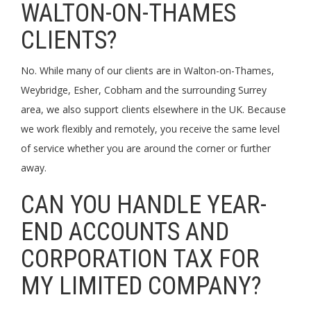
WALTON-ON-THAMES
CLIENTS?
No. While many of our clients are in Walton-on-Thames,
Weybridge, Esher, Cobham and the surrounding Surrey
area, we also support clients elsewhere in the UK. Because
we work flexibly and remotely, you receive the same level
of service whether you are around the corner or further
away.
CAN YOU HANDLE YEAR-
END ACCOUNTS AND
CORPORATION TAX FOR
MY LIMITED COMPANY?