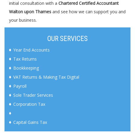
initial consultation with a
Chartered Certified Accountant
Walton upon Thames
and see how we can support you and
your business.
OUR SERVICES
Year End Accounts
Tax Returns
Bookkeeping
VAT Returns & Making Tax Digital
Payroll
Sole Trader Services
Corporation Tax
Capital Gains Tax