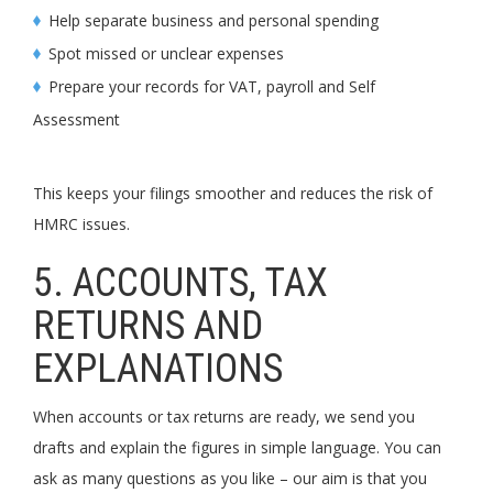
Help separate business and personal spending
Spot missed or unclear expenses
Prepare your records for VAT, payroll and Self
Assessment
This keeps your filings smoother and reduces the risk of
HMRC issues.
5. ACCOUNTS, TAX
RETURNS AND
EXPLANATIONS
When accounts or tax returns are ready, we send you
drafts and explain the figures in simple language. You can
ask as many questions as you like – our aim is that you