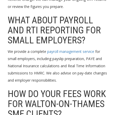
or review the figures you prepare.
WHAT ABOUT PAYROLL
AND RTI REPORTING FOR
SMALL EMPLOYERS?
We provide a complete
payroll management service
for
small employers, including payslip preparation, PAYE and
National Insurance calculations and Real Time Information
submissions to HMRC. We also advise on pay-date changes
and employer responsibilities.
HOW DO YOUR FEES WORK
FOR WALTON-ON-THAMES
SME CLIENTS?