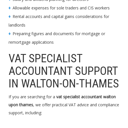
Allowable expenses for sole traders and CIS workers
Rental accounts and capital gains considerations for
landlords
Preparing figures and documents for mortgage or
remortgage applications
VAT SPECIALIST
ACCOUNTANT SUPPORT
IN WALTON-ON-THAMES
If you are searching for a
vat specialist accountant walton
upon thames
, we offer practical VAT advice and compliance
support, including: