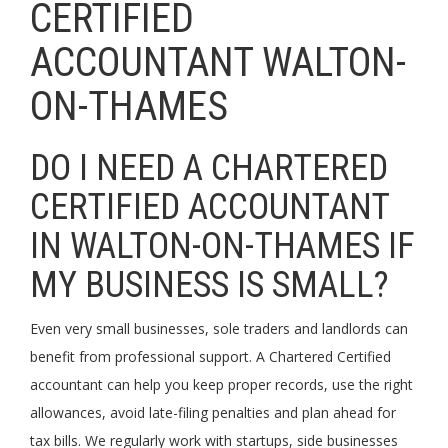
CERTIFIED
ACCOUNTANT WALTON-
ON-THAMES
DO I NEED A CHARTERED
CERTIFIED ACCOUNTANT
IN WALTON-ON-THAMES IF
MY BUSINESS IS SMALL?
Even very small businesses, sole traders and landlords can
benefit from professional support. A Chartered Certified
accountant can help you keep proper records, use the right
allowances, avoid late-filing penalties and plan ahead for
tax bills. We regularly work with startups, side businesses