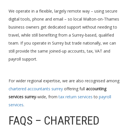
We operate in a flexible, largely remote way – using secure
digital tools, phone and email – so local Walton-on-Thames
business owners get dedicated support without needing to
travel, while still benefiting from a Surrey-based, qualified
team. If you operate in Surrey but trade nationally, we can
still provide the same joined-up accounts, tax, VAT and
payroll support.
For wider regional expertise, we are also recognised among
chartered accountants surrey
offering full
accounting
services surrey
-wide, from
tax return services
to
payroll
services
.
FAQS – CHARTERED