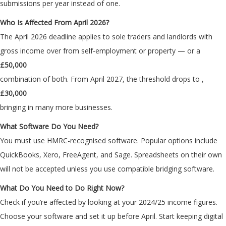
submissions per year instead of one.
Who Is Affected From April 2026?
The April 2026 deadline applies to sole traders and landlords with
gross income over
from self-employment or property — or a
£50,000
combination of both. From April 2027, the threshold drops to
,
£30,000
bringing in many more businesses.
What Software Do You Need?
You must use HMRC-recognised software. Popular options include
QuickBooks, Xero, FreeAgent, and Sage. Spreadsheets on their own
will not be accepted unless you use compatible bridging software.
What Do You Need to Do Right Now?
Check if you’re affected by looking at your 2024/25 income figures.
Choose your software and set it up before April. Start keeping digital