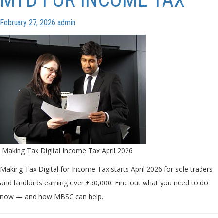
February 27, 2026
admin
Making Tax Digital Income Tax April 2026
Making Tax Digital for Income Tax starts April 2026 for sole traders
and landlords earning over £50,000. Find out what you need to do
now — and how MBSC can help.