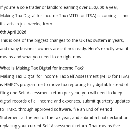
If you’re a sole trader or landlord earning over £50,000 a year,
Making Tax Digital for Income Tax (MTD for ITSA) is coming — and
it starts in just weeks, from
.
6th April 2026
This is one of the biggest changes to the UK tax system in years,
and many business owners are still not ready. Here’s exactly what it
means and what you need to do right now.
What Is Making Tax Digital for Income Tax?
Making Tax Digital for Income Tax Self Assessment (MTD for ITSA)
is HMRC’s programme to move tax reporting fully digital. Instead of
filing one Self Assessment return per year, you will need to keep
digital records of all income and expenses, submit quarterly updates
to HMRC through approved software, file an End of Period
Statement at the end of the tax year, and submit a final declaration
replacing your current Self Assessment return. That means five