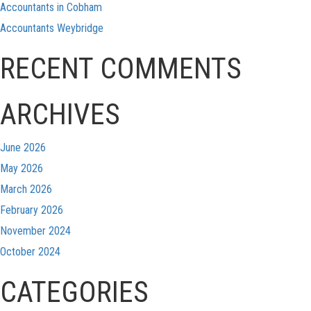
Accountants in Cobham
Accountants Weybridge
RECENT COMMENTS
ARCHIVES
June 2026
May 2026
March 2026
February 2026
November 2024
October 2024
CATEGORIES