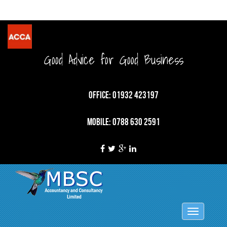
Good Advice for Good Business
OFFICE: 01932 423197
MOBILE: 0788 630 2591
Toggle