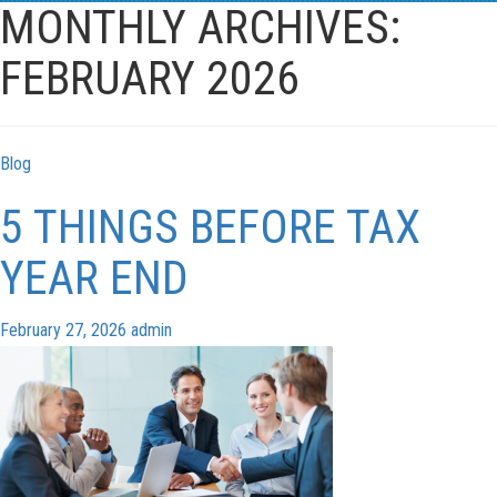
navigation
MONTHLY ARCHIVES:
FEBRUARY 2026
Blog
5 THINGS BEFORE TAX
YEAR END
February 27, 2026
admin