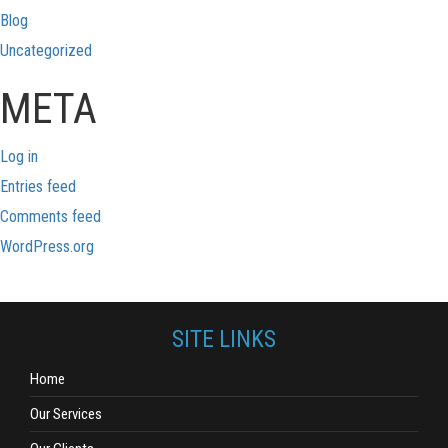
Blog
Uncategorized
META
Log in
Entries feed
Comments feed
WordPress.org
SITE LINKS
Home
Our Services