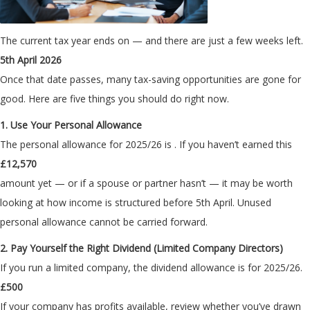
The current tax year ends on
— and there are just a few weeks left.
5th April 2026
Once that date passes, many tax-saving opportunities are gone for
good. Here are five things you should do right now.
1. Use Your Personal Allowance
The personal allowance for 2025/26 is
. If you haven’t earned this
£12,570
amount yet — or if a spouse or partner hasn’t — it may be worth
looking at how income is structured before 5th April. Unused
personal allowance cannot be carried forward.
2. Pay Yourself the Right Dividend (Limited Company Directors)
If you run a limited company, the dividend allowance is
for 2025/26.
£500
If your company has profits available, review whether you’ve drawn