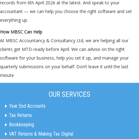
records from 6th April 2026 at the latest. And speak to your
accountant — we can help you choose the right software and set
everything up.
How MBSC Can Help
At MBSC Accountancy & Consultancy Ltd, we are helping all our
clients get MTD-ready before April. We can advise on the right
software for your business, help you set it up, and manage your
quarterly submissions on your behalf. Don’t leave it until the last
minute
OUR SERVICES
Year End Accounts
Tax Returns
Bookkeeping
VAT Returns & Making Tax Digital