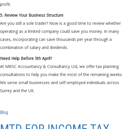
profit.
5. Review Your Business Structure
Are you still a sole trader? Now is a good time to review whether
operating as a limited company could save you money. In many
cases, incorporating can save thousands per year through a
combination of salary and dividends.
Need Help Before 5th April?
At MBSC Accountancy & Consultancy Ltd, we offer tax planning
consultations to help you make the most of the remaining weeks.
We serve small businesses and self-employed individuals across
Surrey and the UK.
Blog
MTD FOR INCOME TAX