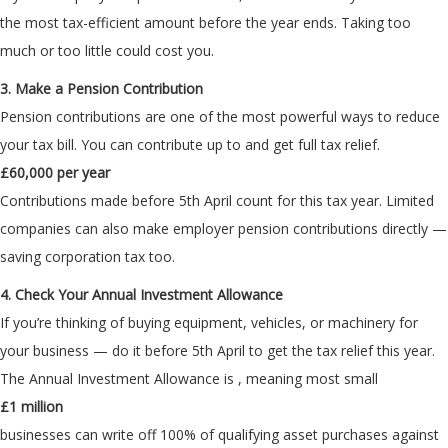
the most tax-efficient amount before the year ends. Taking too
much or too little could cost you.
3. Make a Pension Contribution
Pension contributions are one of the most powerful ways to reduce
your tax bill. You can contribute up to
and get full tax relief.
£60,000 per year
Contributions made before 5th April count for this tax year. Limited
companies can also make employer pension contributions directly —
saving corporation tax too.
4. Check Your Annual Investment Allowance
If you’re thinking of buying equipment, vehicles, or machinery for
your business — do it before 5th April to get the tax relief this year.
The Annual Investment Allowance is
, meaning most small
£1 million
businesses can write off 100% of qualifying asset purchases against