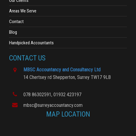
Our Clients
Areas We Serve
Contact
Blog
Handpicked Accountants
CONTACT US
MBSC Accountancy and Consultancy Ltd
14 Chertsey rd
Shepperton,
Surrey
TW17 9LB
078 86302591
, 01932 423197
mbsc@surreyaccountancy.com
MAP LOCATION