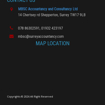
CONTACT US
MBSC Accountancy and Consultancy Ltd
14 Chertsey rd
Shepperton,
Surrey
TW17 9LB
078 86302591
, 01932 423197
mbsc@surreyaccountancy.com
MAP LOCATION
Copyrights © 2026 All Right Reserved