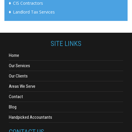
CIS Contractors
Landlord Tax Services
SITE LINKS
Home
Our Services
Our Clients
Areas We Serve
Contact
Blog
Handpicked Accountants