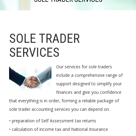
SOLE TRADER
SERVICES
Our services for sole traders
include a comprehensive range of
support designed to simplify your
finances and give you confidence
that everything is in order, forming a reliable package of
sole trader accounting services you can depend on.
• preparation of Self Assessment tax returns
• calculation of income tax and National Insurance