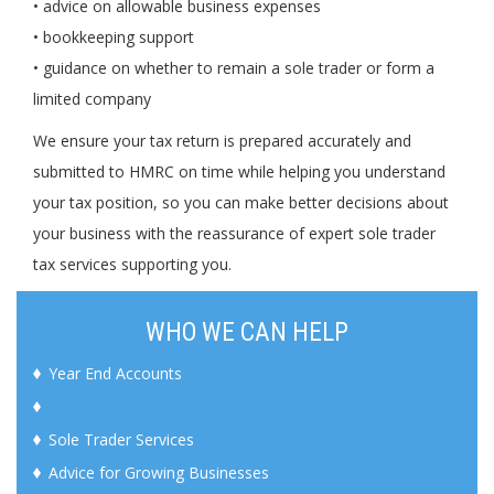
• advice on allowable business expenses
• bookkeeping support
• guidance on whether to remain a sole trader or form a
limited company
We ensure your tax return is prepared accurately and
submitted to HMRC on time while helping you understand
your tax position, so you can make better decisions about
your business with the reassurance of expert sole trader
tax services supporting you.
WHO WE CAN HELP
Year End Accounts
Sole Trader Services
Advice for Growing Businesses