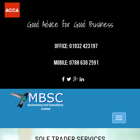
Good Advice for Good Business
OFFICE: 01932 423197
MOBILE: 0788 630 2591
Toggle
navigation
SOLE TRADER SERVICES